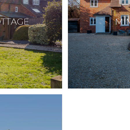
TTAGE
MI