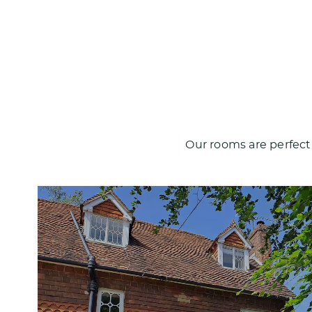
Our rooms are perfect