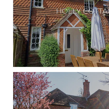
HOLLY COTTA