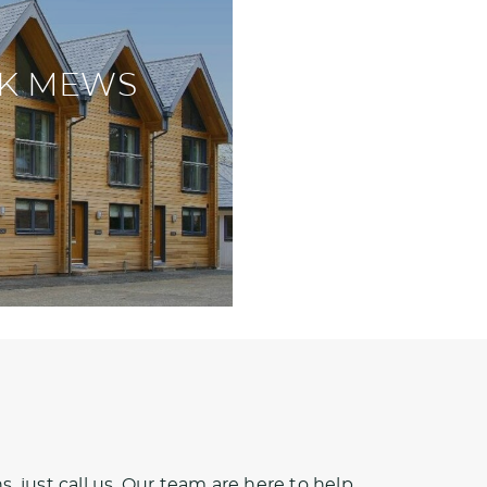
K MEWS
, just call us. Our team are here to help