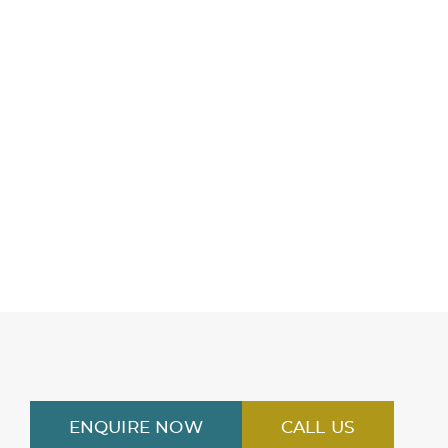
ENQUIRE NOW
CALL US