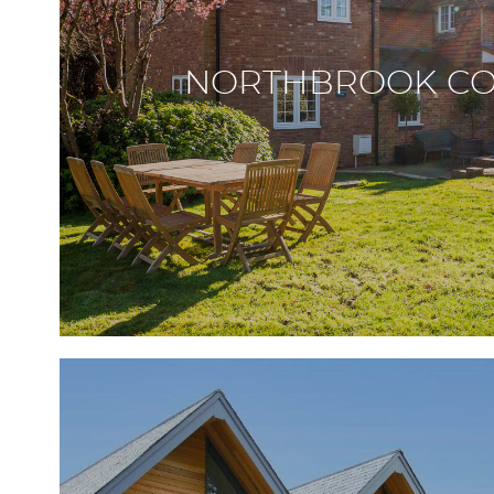
NORTHBROOK CO