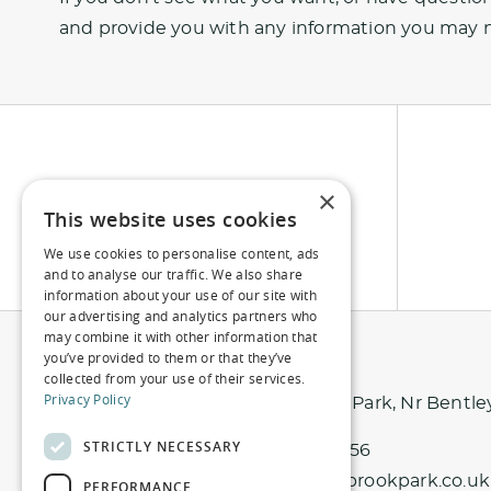
and provide you with any information you may 
×
This website uses cookies
We use cookies to personalise content, ads
and to analyse our traffic. We also share
information about your use of our site with
our advertising and analytics partners who
may combine it with other information that
you’ve provided to them or that they’ve
collected from your use of their services.
Privacy Policy
Northbrook Park, Nr Bentle
STRICTLY NECESSARY
01420 343 456
info@northbrookpark.co.uk
PERFORMANCE