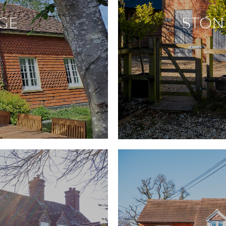
GE
STON