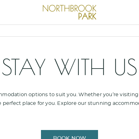
STAY WITH US
modation options to suit you. Whether you’re visiting f
 perfect place for you. Explore our stunning accommo
BOOK NOW