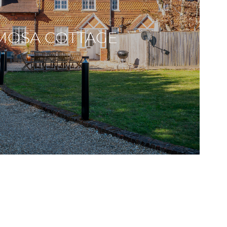
MOSA COTTAGE