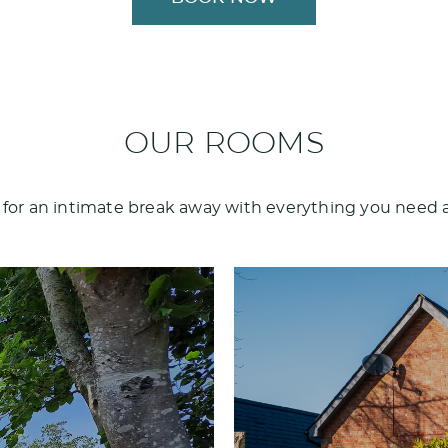
OUR ROOMS
 for an intimate break away with everything you need 