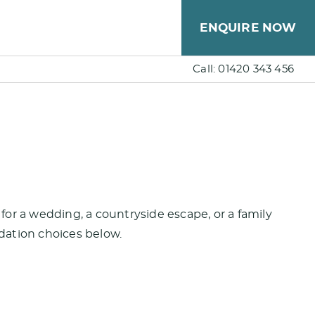
ENQUIRE NOW
Call: 01420 343 456
or a wedding, a countryside escape, or a family
dation choices below.