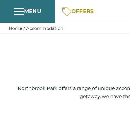
Skip
OFFERS
MENU
to
content
Home
/
Accommodation
Northbrook Park offers a range of unique accom
getaway, we have the