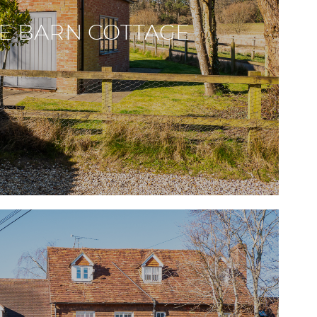
E BARN COTTAGE