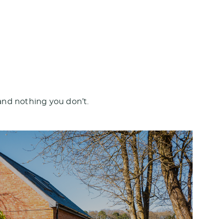
and nothing you don’t.