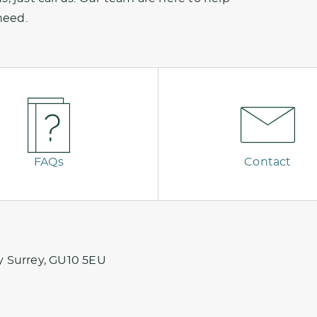
need.
FAQs
Contact
y Surrey, GU10 5EU