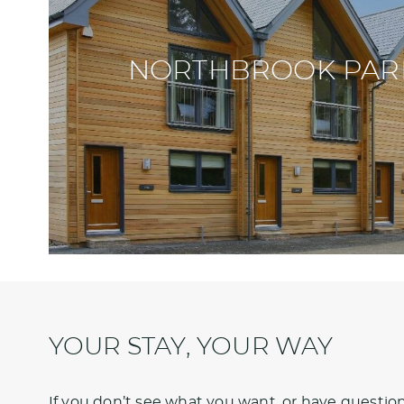
NORTHBROOK PAR
YOUR STAY, YOUR WAY
If you don’t see what you want, or have questions