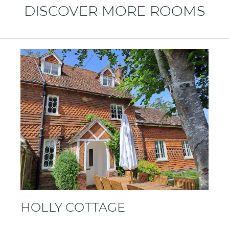
DISCOVER MORE ROOMS
HOLLY COTTAGE