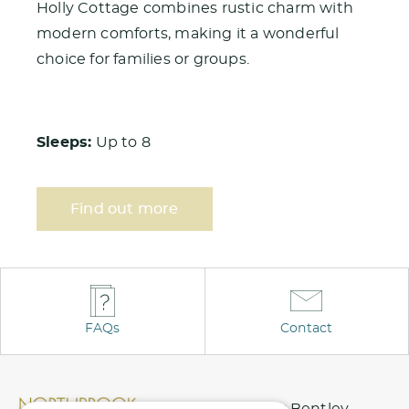
Holly Cottage combines rustic charm with
modern comforts, making it a wonderful
choice for families or groups.
Sleeps:
Up to 8
Find out more
FAQs
Contact