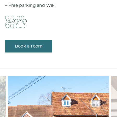
– Free parking and WiFi
Book a room