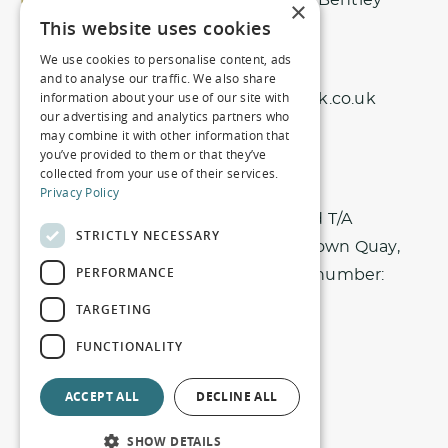
Northbrook Park, Nr Bentley
×
This website uses cookies
Surrey, GU10 5EU
We use cookies to personalise content, ads
01420 343 456
and to analyse our traffic. We also share
information about your use of our site with
info@northbrookpark.co.uk
our advertising and analytics partners who
may combine it with other information that
you’ve provided to them or that they’ve
collected from your use of their services.
Privacy Policy
Registered office: Nici Hotels Limited T/A
STRICTLY NECESSARY
Northbrook Park. Harbour House, 1 Town Quay,
PERFORMANCE
Southampton, SO14 2AQ. Company number:
10934327
TARGETING
FUNCTIONALITY
Privacy Policy
Terms & Conditions
ACCEPT ALL
DECLINE ALL
Equal Opportunities Policy
Terms of Use
SHOW DETAILS