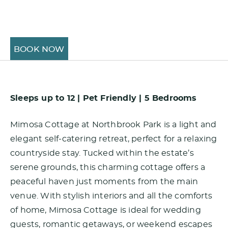
BOOK NOW
Sleeps up to 12 | Pet Friendly | 5 Bedrooms
Mimosa Cottage at Northbrook Park is a light and
elegant self-catering retreat, perfect for a relaxing
countryside stay. Tucked within the estate’s
serene grounds, this charming cottage offers a
peaceful haven just moments from the main
venue. With stylish interiors and all the comforts
of home, Mimosa Cottage is ideal for wedding
guests, romantic getaways, or weekend escapes