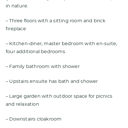
in nature.
– Three floors with a sitting room and brick
fireplace
– Kitchen-diner, master bedroom with en-suite,
four additional bedrooms
– Family bathroom with shower
– Upstairs ensuite has bath and shower
– Large garden with outdoor space for picnics
and relaxation
– Downstairs cloakroom