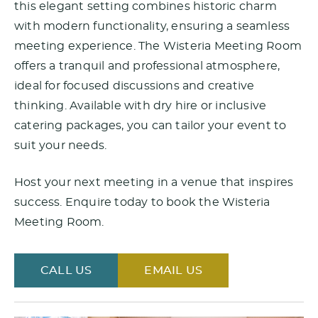
this elegant setting combines historic charm
with modern functionality, ensuring a seamless
meeting experience. The Wisteria Meeting Room
offers a tranquil and professional atmosphere,
ideal for focused discussions and creative
thinking. Available with dry hire or inclusive
catering packages, you can tailor your event to
suit your needs.
Host your next meeting in a venue that inspires
success. Enquire today to book the Wisteria
Meeting Room.
CALL US
EMAIL US