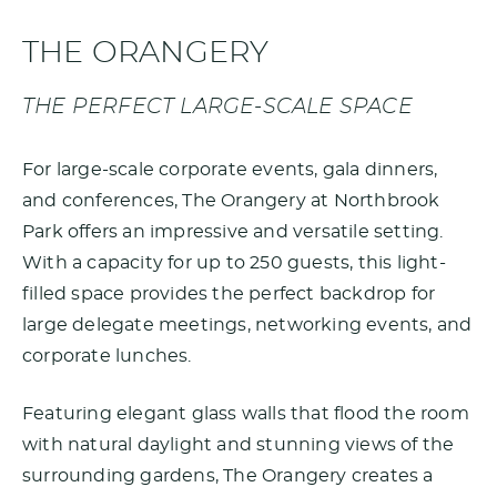
THE ORANGERY
THE PERFECT LARGE-SCALE SPACE
For large-scale corporate events, gala dinners,
and conferences, The Orangery at Northbrook
Park offers an impressive and versatile setting.
With a capacity for up to 250 guests, this light-
filled space provides the perfect backdrop for
large delegate meetings, networking events, and
corporate lunches.
Featuring elegant glass walls that flood the room
with natural daylight and stunning views of the
surrounding gardens, The Orangery creates a