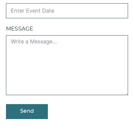
MESSAGE
Send
A