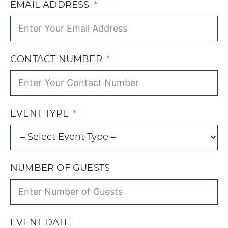
EMAIL ADDRESS
CONTACT NUMBER
EVENT TYPE
NUMBER OF GUESTS
EVENT DATE