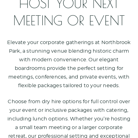
HOST YOUR NEXT
MEETING OR EVENT
Elevate your corporate gatherings at Northbrook
Park, a stunning venue blending historic charm
with modern convenience. Our elegant
boardrooms provide the perfect setting for
meetings, conferences, and private events, with
flexible packages tailored to your needs.
Choose from dry hire options for full control over
your event or inclusive packages with catering,
including lunch options. Whether you’re hosting
a small team meeting or a larger corporate
retreat, our professional setting and exceptional