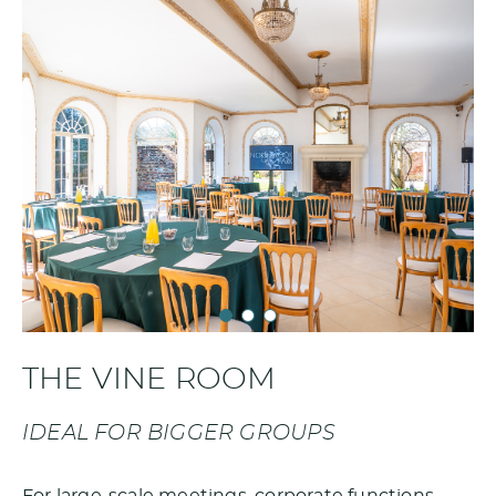
THE VINE ROOM
IDEAL FOR BIGGER GROUPS