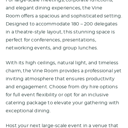
For large-scale meetings, corporate functions,
and elegant dining experiences, the Vine
Room offers a spacious and sophisticated setting.
Designed to accommodate 180 – 200 delegates
in a theatre-style layout, this stunning space is
perfect for conferences, presentations,
networking events, and group lunches.
With its high ceilings, natural light, and timeless
charm, the Vine Room provides a professional yet
inviting atmosphere that ensures productivity
and engagement. Choose from dry hire options
for full event flexibility or opt for an inclusive
catering package to elevate your gathering with
exceptional dining.
Host your next large-scale event in a venue that