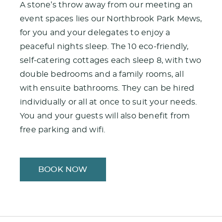
A stone’s throw away from our meeting an
event spaces lies our Northbrook Park Mews,
for you and your delegates to enjoy a
peaceful nights sleep. The 10 eco-friendly,
self-catering cottages each sleep 8, with two
double bedrooms and a family rooms, all
with ensuite bathrooms. They can be hired
individually or all at once to suit your needs.
You and your guests will also benefit from
free parking and wifi.
BOOK NOW