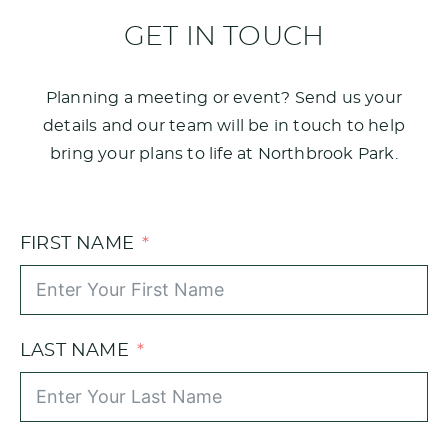
GET IN TOUCH
Planning a meeting or event? Send us your
details and our team will be in touch to help
bring your plans to life at Northbrook Park.
FIRST NAME
LAST NAME