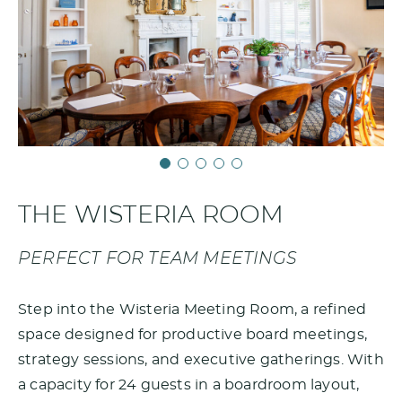
THE WISTERIA ROOM
PERFECT FOR TEAM MEETINGS
Step into the Wisteria Meeting Room, a refined
space designed for productive board meetings,
strategy sessions, and executive gatherings. With
a capacity for 24 guests in a boardroom layout,