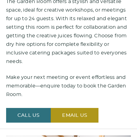
The Garden Room offers a stylish and versatile
space, ideal for creative workshops, or meetings
for up to 24 guests. With its relaxed and elegant
setting this room is perfect for collaboration and
getting the creative juices flowing. Choose from
dry hire options for complete flexibility or
inclusive catering packages suited to everyones
needs.
Make your next meeting or event effortless and
memorable—enquire today to book the Garden
Room.
CALL US
EMAIL US