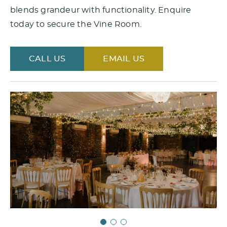
blends grandeur with functionality. Enquire
today to secure the Vine Room.
CALL US
EMAIL US