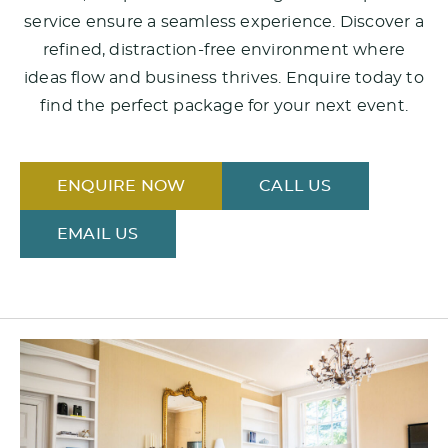
service ensure a seamless experience. Discover a
refined, distraction-free environment where
ideas flow and business thrives. Enquire today to
find the perfect package for your next event.
ENQUIRE NOW
CALL US
EMAIL US