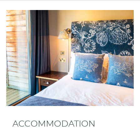
ACCOMMODATION