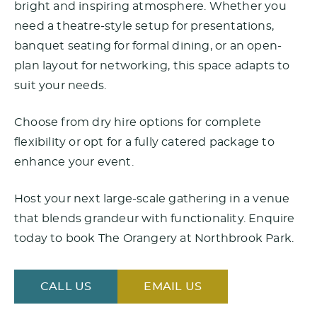
bright and inspiring atmosphere. Whether you
need a theatre-style setup for presentations,
banquet seating for formal dining, or an open-
plan layout for networking, this space adapts to
suit your needs.
Choose from dry hire options for complete
flexibility or opt for a fully catered package to
enhance your event.
Host your next large-scale gathering in a venue
that blends grandeur with functionality. Enquire
today to book The Orangery at Northbrook Park.
CALL US
EMAIL US