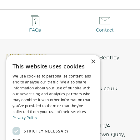
l
t
e
r
FAQs
Contact
n
a
t
Northbrook Park, Nr Bentley
×
i
This website uses cookies
Surrey, GU10 5EU
v
We use cookies to personalise content, ads
01420 343 456
and to analyse our traffic. We also share
e
information about your use of our site with
info@northbrookpark.co.uk
:
our advertising and analytics partners who
may combine it with other information that
you’ve provided to them or that they’ve
collected from your use of their services.
Privacy Policy
Registered office: Nici Hotels Limited T/A
STRICTLY NECESSARY
Northbrook Park. Harbour House, 1 Town Quay,