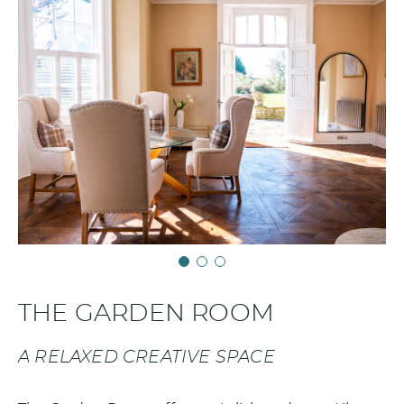
THE GARDEN ROOM
A RELAXED CREATIVE SPACE